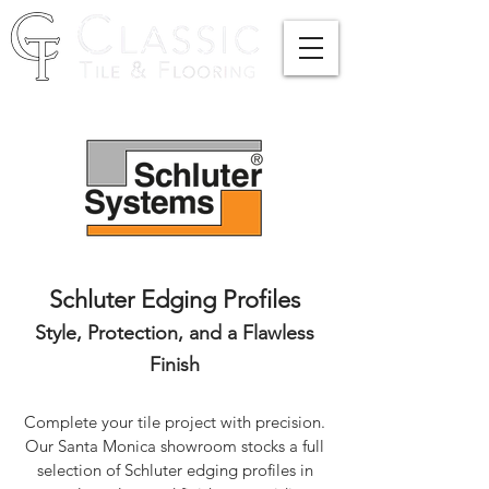
Schluter Edging Profiles
Style, Protection, and a Flawless
Finish
Complete your tile project with precision.
Our Santa Monica showroom stocks a full
selection of Schluter edging profiles in