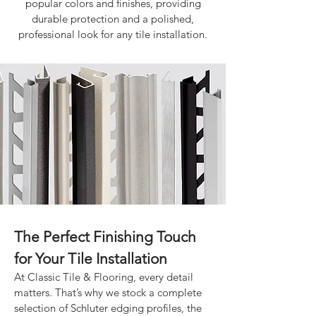
popular colors and finishes, providing
durable protection and a polished,
professional look for any tile installation.
The Perfect Finishing Touch
for Your Tile Installation
At Classic Tile & Flooring, every detail
matters. That’s why we stock a complete
selection of Schluter edging profiles, the