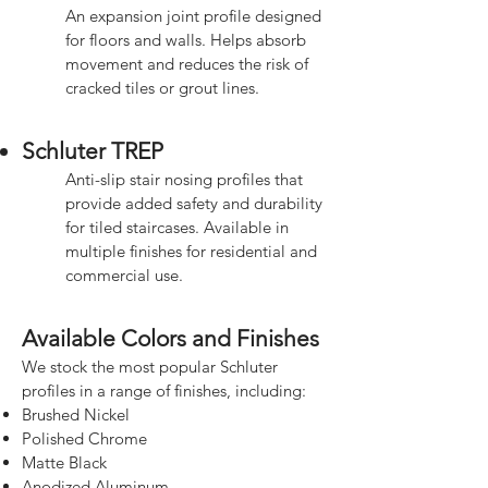
An expansion joint profile designed
for floors and walls. Helps absorb
movement and reduces the risk of
cracked tiles or grout lines.
Schluter TREP
Anti-slip stair nosing profiles that
provide added safety and durability
for tiled staircases. Available in
multiple finishes for residential and
commercial use.
Available Colors and Finishes
We stock the most popular Schluter
profiles in a range of finishes, including:
Brushed Nickel
Polished Chrome
Matte Black
Anodized Aluminum