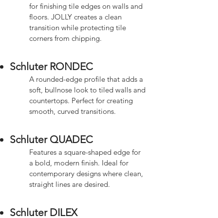
for finishing tile edges on walls and
floors. JOLLY creates a clean
transition while protecting tile
corners from chipping.
Schluter RONDEC
A rounded-edge profile that adds a
soft, bullnose look to tiled walls and
countertops. Perfect for creating
smooth, curved transitions.
Schluter QUADEC
Features a square-shaped edge for
a bold, modern finish. Ideal for
contemporary designs where clean,
straight lines are desired.
Schluter DILEX