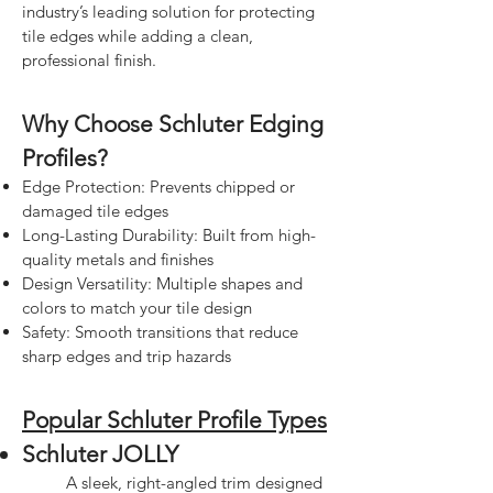
industry’s leading solution for protecting
tile edges while adding a clean,
professional finish.
Why Choose Schluter Edging
Profiles?
Edge Protection: Prevents chipped or
damaged tile edges
Long-Lasting Durability: Built from high-
quality metals and finishes
Design Versatility: Multiple shapes and
colors to match your tile design
Safety: Smooth transitions that reduce
sharp edges and trip hazards
Popular Schluter Profile Types
Schluter JOLLY
A sleek, right-angled trim designed