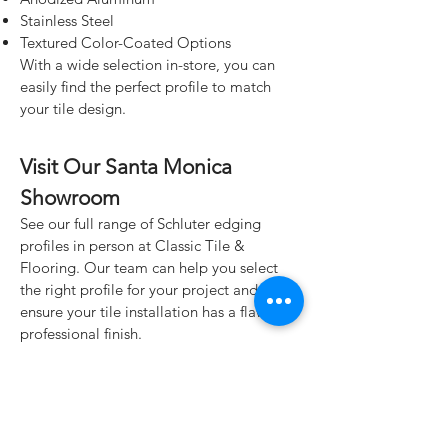
Stainless Steel
Textured Color-Coated Options
With a wide selection in-store, you can
easily find the perfect profile to match
your tile design.
Visit Our Santa Monica
Showroom
See our full range of Schluter edging
profiles in person at Classic Tile &
Flooring. Our team can help you select
the right profile for your project and
ensure your tile installation has a flawless,
professional finish.
Classic Tile & Flooring
928 Santa Monica Blvd.
Santa Monica, CA 90401