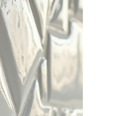
porcelain tiles actually are. Both are made from c