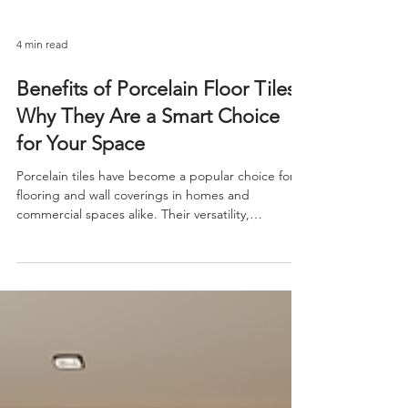
4 min read
Benefits of Porcelain Floor Tiles:
Why They Are a Smart Choice
for Your Space
Porcelain tiles have become a popular choice for
flooring and wall coverings in homes and
commercial spaces alike. Their versatility,
durability, and aesthetic appeal make them a top
contender among various tile options. If you are