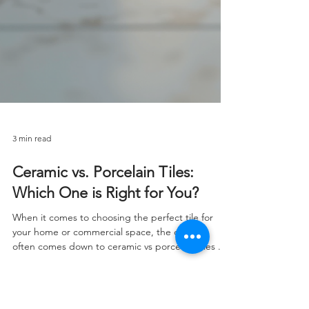
3 min read