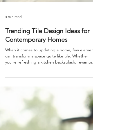
4 min read
Trending Tile Design Ideas for
Contemporary Homes
When it comes to updating a home, few elements
can transform a space quite like tile. Whether
you’re refreshing a kitchen backsplash, revamping
a bathroom, or adding character to your floors, tile
offers endless possibilities. Today, I want to share
some of the most exciting trending tile design
ideas that can elevate your home’s style and
functionality. These ideas are perfect for anyone