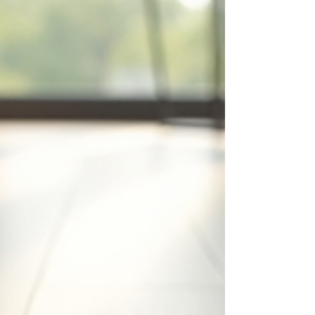
looking to create a modern, inviting atmosphere
with a touch of sophistication. Tiles a