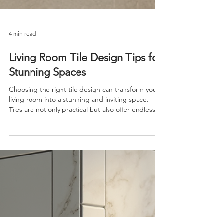
4 min read
Living Room Tile Design Tips for
Stunning Spaces
Choosing the right tile design can transform your
living room into a stunning and inviting space.
Tiles are not only practical but also offer endless
possibilities for creativity and style. Whether you