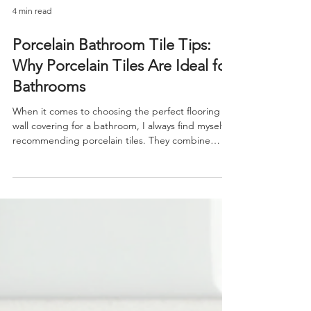
4 min read
Porcelain Bathroom Tile Tips:
Why Porcelain Tiles Are Ideal for
Bathrooms
When it comes to choosing the perfect flooring or
wall covering for a bathroom, I always find myself
recommending porcelain tiles. They combine
beauty, durability, and practicality in a way few
other materials can match. Bathrooms are unique
spaces that demand materials resistant to
moisture, wear, and daily use. Porcelain tiles meet
these needs while offering a wide range of styles
and finishes to suit any design vision. If you’re
considering an upgrade or a new bathroom pro