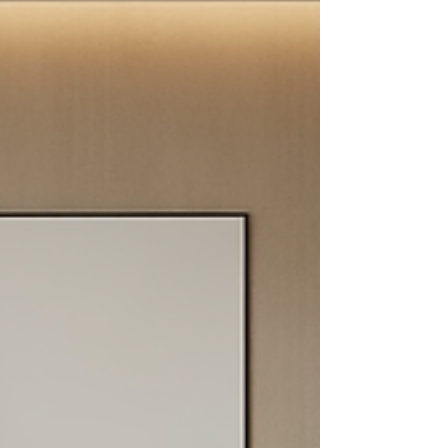
considering upgrading your floors or walls,
understanding the advantages of choosing
porcelain tiles can help you make an informed
decision. Benefits of Porcelain Floor Tiles Porcelain
tiles offer numerous benefits that make them
stand out from oth