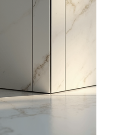
want a modern, rustic, or classic look, the right tile
can set the tone for your entire living area. This
guide will explore various tile design ideas for
living rooms, helping you make informed decisions
that enhance your home's beauty and
functionality. Creative Living Room T