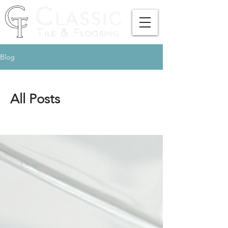
Blog
All Posts