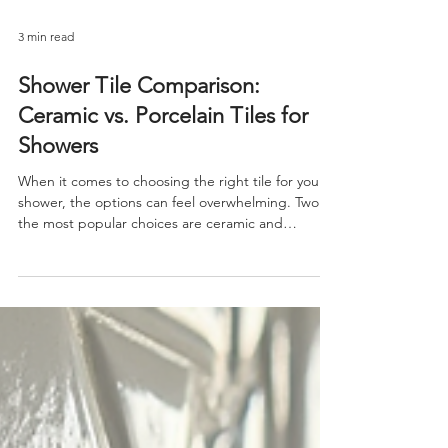
3 min read
Shower Tile Comparison:
Ceramic vs. Porcelain Tiles for
Showers
When it comes to choosing the right tile for your
shower, the options can feel overwhelming. Two of
the most popular choices are ceramic and
porcelain tiles. Both offer durability and style, but
they have distinct differences that can impact your
shower’s look, feel, and longevity. Understanding
the Basics: Ceramic and Porcelain Tiles Before
diving into the shower tile comparison, it’s
important to understand what ceramic and