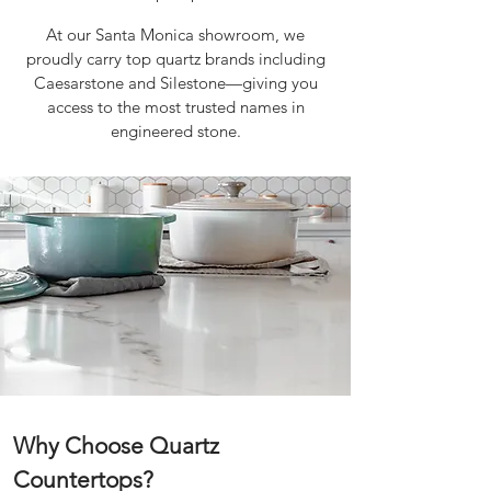
​
At our Santa Monica showroom, we
proudly carry top quartz brands including
Caesarstone and Silestone—giving you
access to the most trusted names in
engineered stone.
Why Choose Quartz
Countertops?