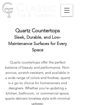
Quartz Countertops
Sleek, Durable, and Low-
Maintenance Surfaces for Every
Space
Quartz countertops offer the perfect
balance of beauty and performance. Non-
porous, scratch-resistant, and available in
a wide range of colors and finishes, quartz
is a go-to choice for homeowners and
designers. Whether you’re updating a
kitchen, bathroom, or commercial space,
quartz delivers timeless style with minimal
upkeep.