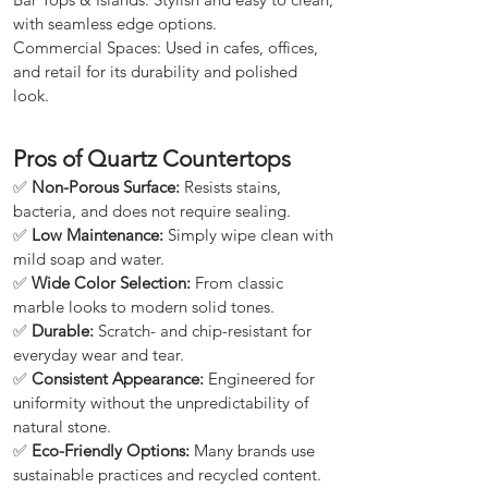
with seamless edge options.
Commercial Spaces: Used in cafes, offices,
and retail for its durability and polished
look.
Pros of Quartz Countertops
✅
Non-Porous Surface:
Resists stains,
bacteria, and does not require sealing.
✅
Low Maintenance:
Simply wipe clean with
mild soap and water.
✅
Wide Color Selection:
From classic
marble looks to modern solid tones.
✅
Durable:
Scratch- and chip-resistant for
everyday wear and tear.
✅
Consistent Appearance:
Engineered for
uniformity without the unpredictability of
natural stone.
✅
Eco-Friendly Options:
Many brands use
sustainable practices and recycled content.