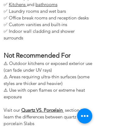
✅
Kitchens
and
bathrooms
✅ Laundry rooms and wet bars
✅ Office break rooms and reception desks
✅ Custom vanities and built-ins
✅ Indoor wall cladding and shower
surrounds
Not Recommended For
⚠️ Outdoor kitchens or exposed exterior use
(can fade under UV rays)
⚠️ Areas requiring ultra-thin surfaces (some
styles are thicker and heavier)
⚠️ Use with open flames or extreme heat
exposure
Visit our
Quartz VS. Porcelain
section to
learn the differences between quartz and
porcelain Slabs