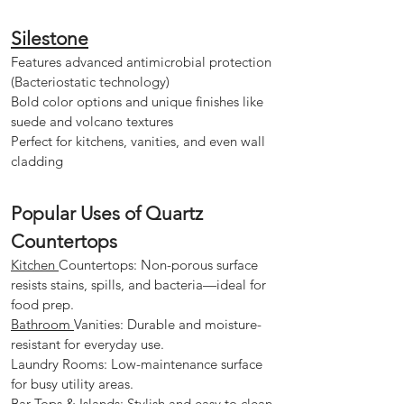
Silestone
Features advanced antimicrobial protection
(Bacteriostatic technology)
Bold color options and unique finishes like
suede and volcano textures
Perfect for kitchens, vanities, and even wall
cladding
Popular Uses of Quartz
Countertops
Kitchen
Countertops: Non-porous surface
resists stains, spills, and bacteria—ideal for
food prep.
Bathroom
Vanities: Durable and moisture-
resistant for everyday use.
Laundry Rooms: Low-maintenance surface
for busy utility areas.
Bar Tops & Islands: Stylish and easy to clean,