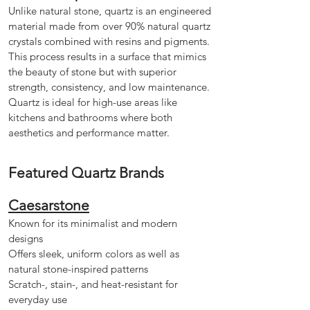
Unlike natural stone, quartz is an engineered
material made from over 90% natural quartz
crystals combined with resins and pigments.
This process results in a surface that mimics
the beauty of stone but with superior
strength, consistency, and low maintenance.
Quartz is ideal for high-use areas like
kitchens and bathrooms where both
aesthetics and performance matter.
Featured Quartz Brands
Caesarstone
Known for its minimalist and modern
designs
Offers sleek, uniform colors as well as
natural stone-inspired patterns
Scratch-, stain-, and heat-resistant for
everyday use