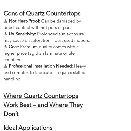
Cons of Quartz Countertops
⚠️
Not Heat-Proof:
Can be damaged by
direct contact with hot pots or pans.
⚠️
UV Sensitivity:
Prolonged sun exposure
may cause discoloration—best used indoors.
⚠️
Cost:
Premium quality comes with a
higher price tag than laminate or tile
counters.
⚠️
Professional Installation Needed:
Heavy
and complex to fabricate—requires skilled
handling.
Where Quartz Countertops
Work Best – and Where They
Don’t
Ideal Applications