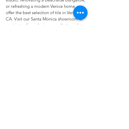
or refreshing a modern Venice home, we
offer the best selection of tile in Venice,
CA. Visit our Santa Monica showroom or
contact us for a design consultation—let
Classic Tile & Flooring help bring your
vision to life with tile that’s as original as
the space it lives in.
Classic Tile & Flooring
928 Santa Monica Blvd.
Santa Monica, CA 90401
Parking in the rear
Email
info@ClassicTileFlooring.com
Tel
310-576-6200