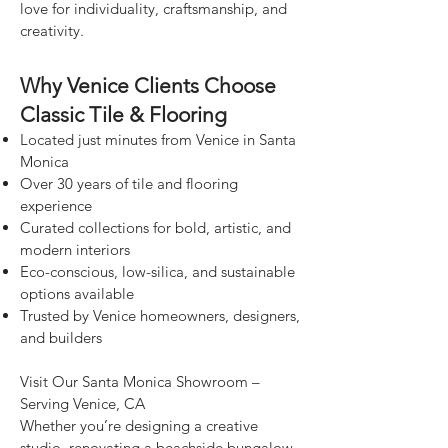
love for individuality, craftsmanship, and
creativity.
Why Venice Clients Choose
Classic Tile & Flooring
Located just minutes from Venice in Santa
Monica
Over 30 years of tile and flooring
experience
Curated collections for bold, artistic, and
modern interiors
Eco-conscious, low-silica, and sustainable
options available
Trusted by Venice homeowners, designers,
and builders
Visit Our Santa Monica Showroom –
Serving Venice, CA
Whether you’re designing a creative
studio, renovating a beachside bungalow,