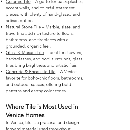
Ceramic Tile
– A go-to for backsplashes,
accent walls, and colorful statement
pieces, with plenty of hand-glazed and
artisan options.
Natural Stone Tile
– Marble, slate, and
travertine add rich texture to floors,
bathrooms, and fireplaces with a
grounded, organic feel.
Glass & Mosaic Tile
– Ideal for showers,
backsplashes, and pool surrounds, glass
tiles bring brightness and artistic flair.
Concrete & Encaustic Tile
– A Venice
favorite for boho-chic floors, bathrooms,
and outdoor spaces, offering bold
patterns and earthy color tones.
Where Tile is Most Used in
Venice Homes
In Venice, tile is a practical and design-
forward material used throughout