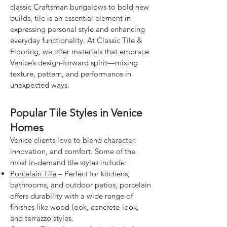
classic Craftsman bungalows to bold new
builds, tile is an essential element in
expressing personal style and enhancing
everyday functionality. At Classic Tile &
Flooring, we offer materials that embrace
Venice’s design-forward spirit—mixing
texture, pattern, and performance in
unexpected ways.
Popular Tile Styles in Venice
Homes
Venice clients love to blend character,
innovation, and comfort. Some of the
most in-demand tile styles include:
Porcelain Tile
– Perfect for kitchens,
bathrooms, and outdoor patios, porcelain
offers durability with a wide range of
finishes like wood-look, concrete-look,
and terrazzo styles.