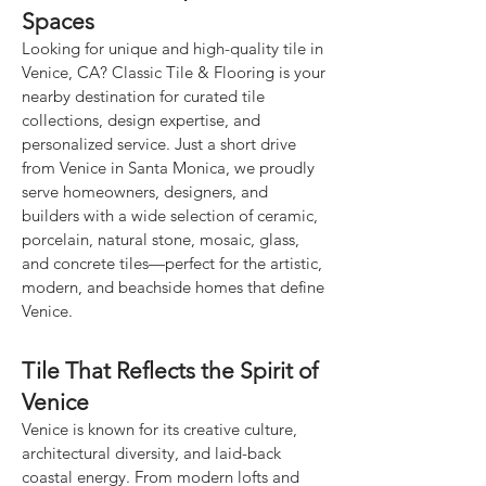
Spaces
Looking for unique and high-quality tile in
Venice, CA? Classic Tile & Flooring is your
nearby destination for curated tile
collections, design expertise, and
personalized service. Just a short drive
from Venice in Santa Monica, we proudly
serve homeowners, designers, and
builders with a wide selection of ceramic,
porcelain, natural stone, mosaic, glass,
and concrete tiles—perfect for the artistic,
modern, and beachside homes that define
Venice.
Tile That Reflects the Spirit of
Venice
Venice is known for its creative culture,
architectural diversity, and laid-back
coastal energy. From modern lofts and