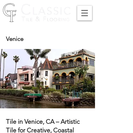
Venice
Tile in Venice, CA – Artistic
Tile for Creative, Coastal