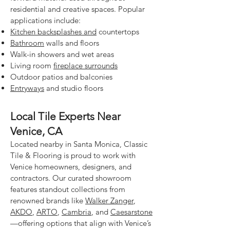
residential and creative spaces. Popular
applications include:
Kitchen backsplashes and
countertops
Bathroom
walls and floors
Walk-in showers and wet areas
Living room
fireplace surrounds
Outdoor patios and balconies
Entryways
and studio floors
Local Tile Experts Near
Venice, CA
Located nearby in Santa Monica, Classic
Tile & Flooring is proud to work with
Venice homeowners, designers, and
contractors. Our curated showroom
features standout collections from
renowned brands like
Walker Zanger
,
AKDO
,
ARTO
,
Cambria
, and
Caesarstone
—offering options that align with Venice’s