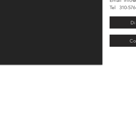
Email
info@
Tel 310-576-
Di
Co
Monday - Friday: 8 AM - 5 PM
Sundays: 11 AM - 3 PM
Sunday Appointments Recommended
h St.)
Privacy Policy
om