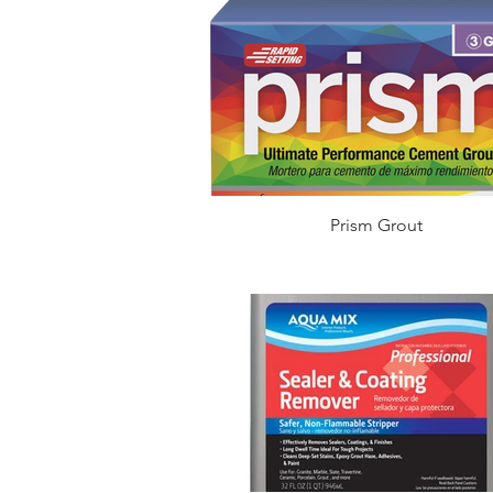
Prism Grout