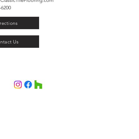
ClassicTileFlooring.com
6200​
rections
ntact Us