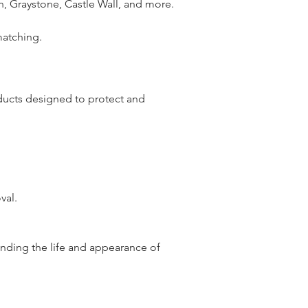
n, Graystone, Castle Wall, and more.
matching.
oducts designed to protect and
val.
nding the life and appearance of