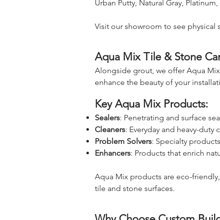
Urban Putty, Natural Gray, Platinum,
Visit our showroom to see physical 
Aqua Mix Tile & Stone Ca
Alongside grout, we offer Aqua Mix,
enhance the beauty of your installat
Key Aqua Mix Products:
Sealers
: Penetrating and surface seal
Cleaners
: Everyday and heavy-duty c
Problem Solvers
: Specialty product
Enhancers
: Products that enrich nat
Aqua Mix products are eco-friendly
tile and stone surfaces.
Why Choose Custom Build