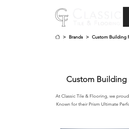
>
Brands
>
Custom Building 
Custom Building 
At Classic Tile & Flooring, we proud
Known for their Prism Ultimate Per