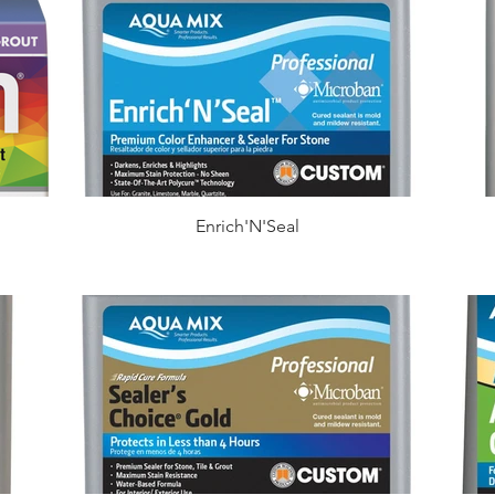
Enrich'N'Seal