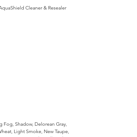
AquaShield Cleaner & Resealer
ng Fog, Shadow, Delorean Gray,
Wheat, Light Smoke, New Taupe,