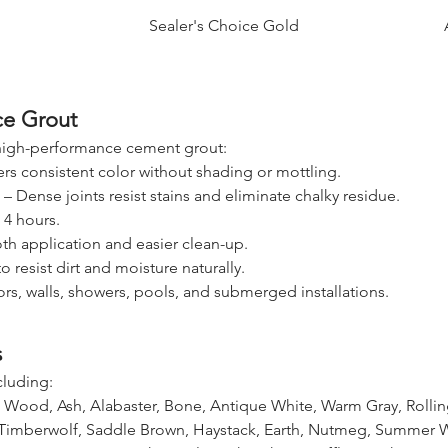
Sealer's Choice Gold
ce Grout
 high-performance cement grout:
ers consistent color without shading or mottling.
t – Dense joints resist stains and eliminate chalky residue.
s 4 hours.
h application and easier clean-up.
 resist dirt and moisture naturally.
oors, walls, showers, pools, and submerged installations.
s
cluding:
 Wood, Ash, Alabaster, Bone, Antique White, Warm Gray, Rolli
, Timberwolf, Saddle Brown, Haystack, Earth, Nutmeg, Summer 