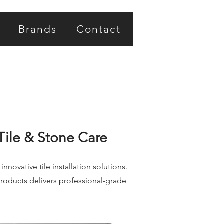
Brands
Contact
Tile & Stone Care
novative tile installation solutions.
roducts delivers professional-grade