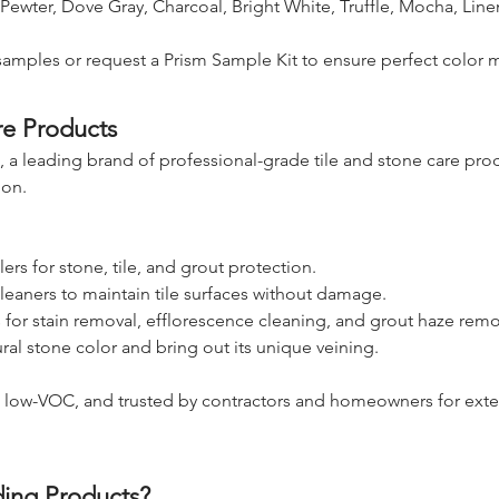
 Pewter, Dove Gray, Charcoal, Bright White, Truffle, Mocha, Line
samples or request a Prism Sample Kit to ensure perfect color 
re Products
 a leading brand of professional-grade tile and stone care pr
ion.
ers for stone, tile, and grout protection.
leaners to maintain tile surfaces without damage.
s for stain removal, efflorescence cleaning, and grout haze remo
ural stone color and bring out its unique veining.
, low-VOC, and trusted by contractors and homeowners for exte
ing Products?