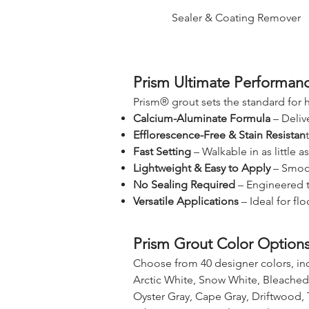
Sealer & Coating Remover
Prism Ultimate Performan
Prism® grout sets the standard for
Calcium-Aluminate Formula
– Deliv
Efflorescence-Free & Stain Resistan
Fast Setting
– Walkable in as little a
Lightweight & Easy to Apply
– Smoot
No Sealing Required
– Engineered to
Versatile Applications
– Ideal for fl
Prism Grout Color Option
Choose from 40 designer colors, in
Arctic White, Snow White, Bleached
Oyster Gray, Cape Gray, Driftwood