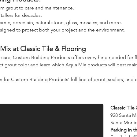
rom grout to care and maintenance.
stallers for decades.
amic, porcelain, natural stone, glass, mosaics, and more.
signed to protect both your project and the environment.
ix at Classic Tile & Flooring
m care, Custom Building Products offers everything needed for fla
 grout color and learn which Aqua Mix products will best maint
or Custom Building Products’ full line of grout, sealers, and c
Classic Tile
928 Santa M
Santa Monic
Parking in t