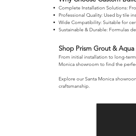
Complete Installation Solutions: F
Professional Quality: Used by tile in
Wide Compatibility: Suitable for cer
Sustainable & Durable: Formulas de
Shop Prism Grout & Aqua M
From initial installation to long-ter
Monica showroom to find the perfect
Explore our Santa Monica showroom f
craftsmanship.