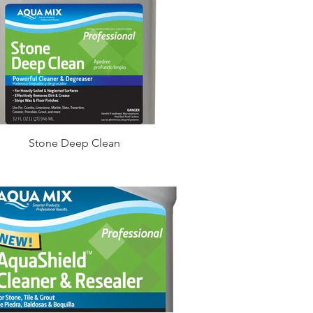
Stone Deep Clean