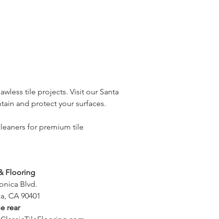
wless tile projects. Visit our Santa
ain and protect your surfaces.
leaners for premium tile
 & Flooring
onica Blvd.
a, CA 90401
he rear