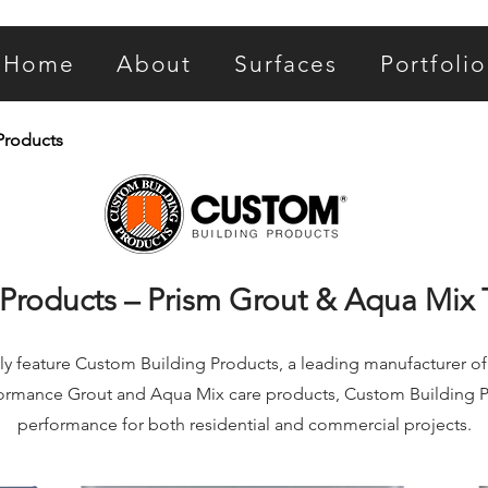
Home
About
Surfaces
Portfolio
Products
Products – Prism Grout & Aqua Mix 
ly feature Custom Building Products, a leading manufacturer of in
formance Grout and Aqua Mix care products, Custom Building P
performance for both residential and commercial projects.